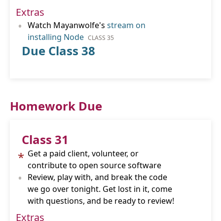
Extras
•
Watch Mayanwolfe's
stream on
installing Node
CLASS 35
Due Class 38
Homework Due
Class 31
Get a paid client, volunteer, or
*
contribute to open source software
•
Review, play with, and break the code
we go over tonight. Get lost in it, come
with questions, and be ready to review!
Extras