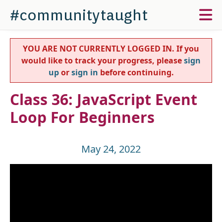
#communitytaught
YOU ARE NOT CURRENTLY LOGGED IN. If you
would like to track your progress, please
sign
up
or
sign in
before continuing.
Class 36: JavaScript Event
Loop For Beginners
May 24, 2022