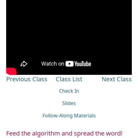
Previous Class
Class List
Next Class
Check In
Slides
Follow-Along Materials
Feed the algorithm and spread the word!