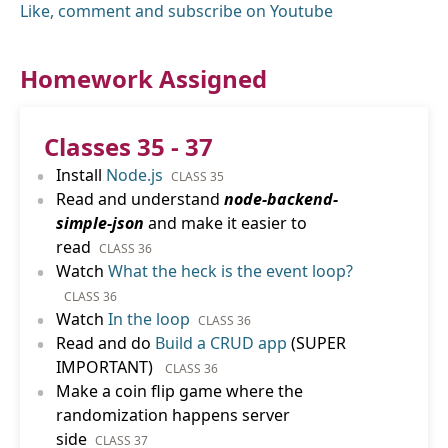
Like, comment and subscribe on Youtube
Homework Assigned
Classes 35 - 37
•
Install
Node.js
CLASS 35
•
Read and understand
node-backend-
simple-json
and make it easier to
read
CLASS 36
•
Watch
What the heck is the event loop?
CLASS 36
•
Watch
In the loop
CLASS 36
•
Read and do
Build a CRUD app
(SUPER
IMPORTANT)
CLASS 36
•
Make a coin flip game where the
randomization happens server
side
CLASS 37