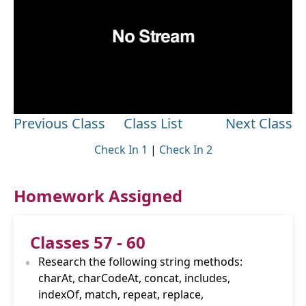
Previous Class
Class List
Next Class
Check In 1
|
Check In 2
Homework Assigned
Classes 57 - 60
•
Research the following string methods:
charAt, charCodeAt, concat, includes,
indexOf, match, repeat, replace,