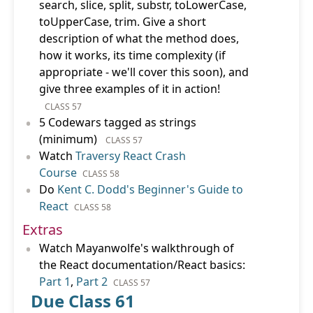
search, slice, split, substr, toLowerCase,
toUpperCase, trim. Give a short
description of what the method does,
how it works, its time complexity (if
appropriate - we'll cover this soon), and
give three examples of it in action!
CLASS 57
•
5 Codewars tagged as strings
(minimum)
CLASS 57
•
Watch
Traversy React Crash
Course
CLASS 58
•
Do
Kent C. Dodd's Beginner's Guide to
React
CLASS 58
Extras
•
Watch Mayanwolfe's walkthrough of
the React documentation/React basics:
Part 1
,
Part 2
CLASS 57
Due Class 61