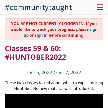
#communitytaught
YOU ARE NOT CURRENTLY LOGGED IN. If you
would like to track your progress, please
sign
up
or
sign in
before continuing.
Classes 59 & 60:
#HUNTOBER2022
Oct 5, 2022 / Oct 7, 2022
These two classes talked about what to expect during
Huntober. No new material was introduced.