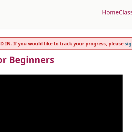
Home
Clas
. If you would like to track your progress, please
sig
For Beginners