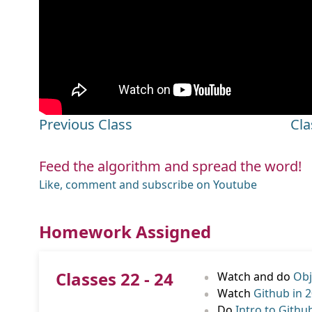
Previous Class
Cla
Feed the algorithm and spread the word!
Like, comment and subscribe on Youtube
Homework Assigned
•
Classes 22 - 24
Watch and do
Obj
•
Watch
Github in 
•
Do
Intro to Githu