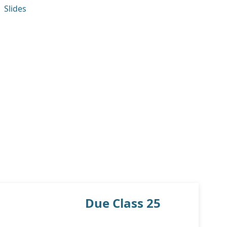
Slides
Due Class 25