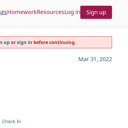
ses
Homework
Resources
Log in
Sign up
n up
or
sign in
before continuing.
Mar 31, 2022
Check In