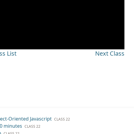
ss List
Next Class
ect-Oriented Javascript
CLASS 22
20 minutes
CLASS 22
b
CLASS 22