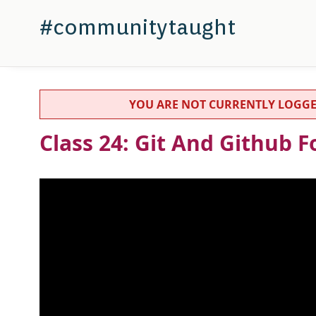
#communitytaught
YOU ARE NOT CURRENTLY LOGGED IN
Class 24: Git And Github 