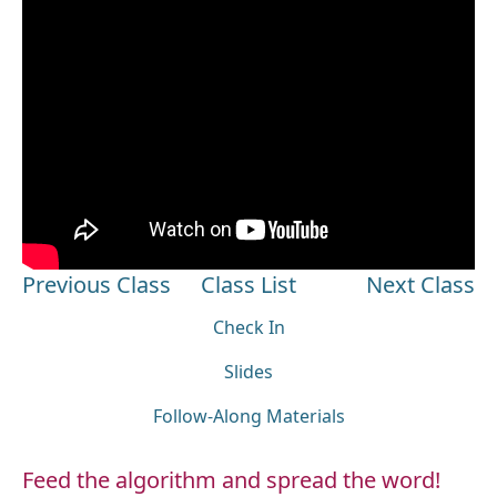
Previous Class
Class List
Next Class
Check In
Slides
Follow-Along Materials
Feed the algorithm and spread the word!