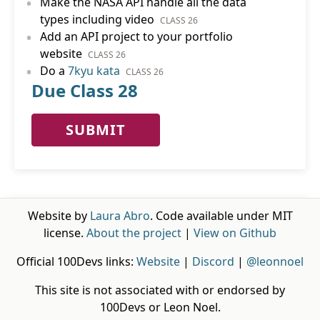
•
Make the NASA API handle all the data
types including video
CLASS 26
•
Add an API project to your portfolio
website
CLASS 26
•
Do a
7kyu kata
CLASS 26
Due Class 28
SUBMIT
Website by
Laura Abro
. Code available under MIT
license.
About the project
|
View on Github
Official 100Devs links:
Website
|
Discord
|
@leonnoel
This site is not associated with or endorsed by
100Devs or Leon Noel.