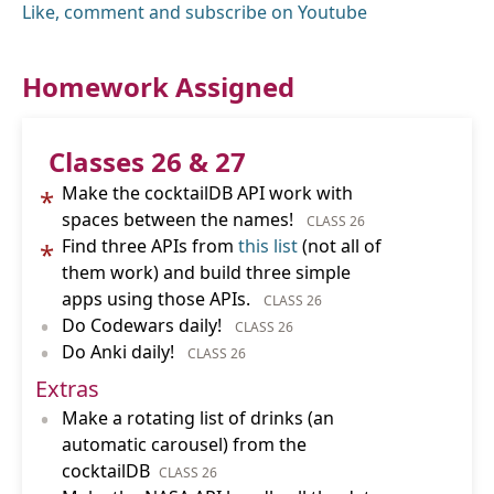
Like, comment and subscribe on Youtube
Homework Assigned
Classes 26 & 27
Make the cocktailDB API work with
*
spaces between the names!
CLASS 26
Find three APIs from
this list
(not all of
*
them work) and build three simple
apps using those APIs.
CLASS 26
•
Do Codewars daily!
CLASS 26
•
Do Anki daily!
CLASS 26
Extras
•
Make a rotating list of drinks (an
automatic carousel) from the
cocktailDB
CLASS 26