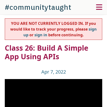
#communitytaught
YOU ARE NOT CURRENTLY LOGGED IN. If you
would like to track your progress, please
sign
up
or
sign in
before continuing.
Class 26: Build A Simple
App Using APIs
Apr 7, 2022