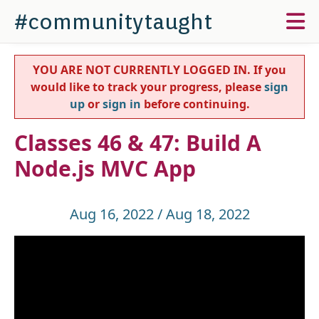
#communitytaught
YOU ARE NOT CURRENTLY LOGGED IN. If you
would like to track your progress, please
sign
up
or
sign in
before continuing.
Classes 46 & 47: Build A
Node.js MVC App
Aug 16, 2022 / Aug 18, 2022