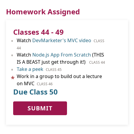
Homework Assigned
Classes 44 - 49
•
Watch
DevMarketer's MVC video
CLASS
44
•
Watch
Node.js App From Scratch
(THIS
IS A BEAST just get through it!)
CLASS 44
•
Take a peek
CLASS 45
Work in a group to build out a lecture
*
on MVC
CLASS 46
Due Class 50
SUBMIT