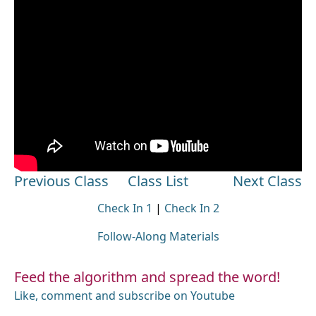
Previous Class
Class List
Next Class
Check In 1
|
Check In 2
Follow-Along Materials
Feed the algorithm and spread the word!
Like, comment and subscribe on Youtube